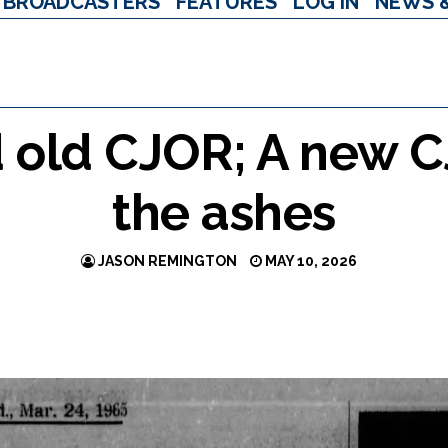
BROADCASTERS
FEATURES
LOG IN
NEWS 
d old CJOR; A new 
the ashes
JASON REMINGTON
MAY 10, 2026