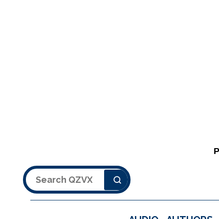
Search