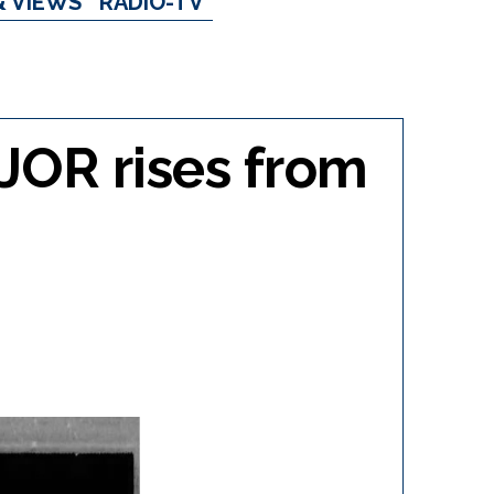
& VIEWS
RADIO-TV
CJOR rises from