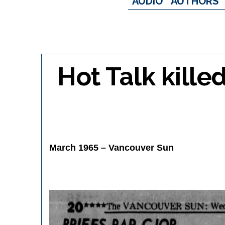
AUDIO
AUTHORS
Hot Talk kille
March 1965 – Vancouver Sun