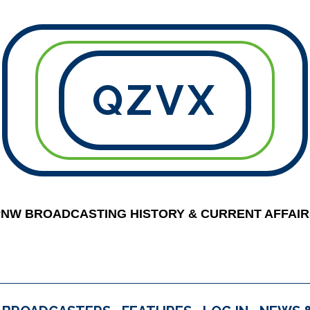
QZVX
PNW BROADCASTING HISTORY & CURRENT AFFAIR