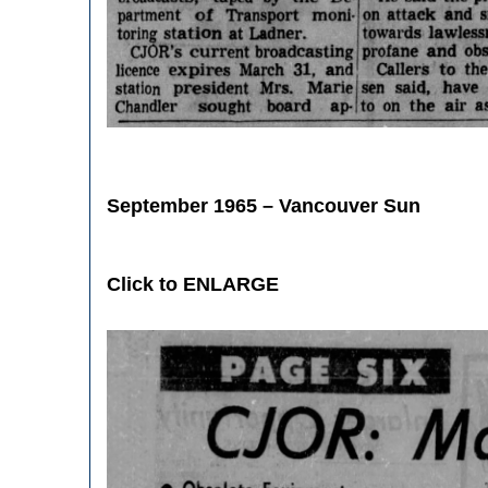
September 1965 – Vancouver Sun
Click to ENLARGE