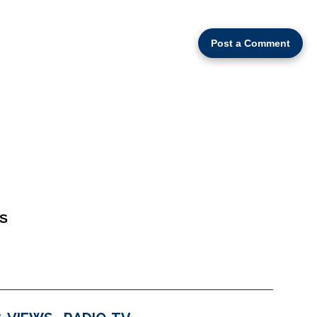
Post a Comment
S