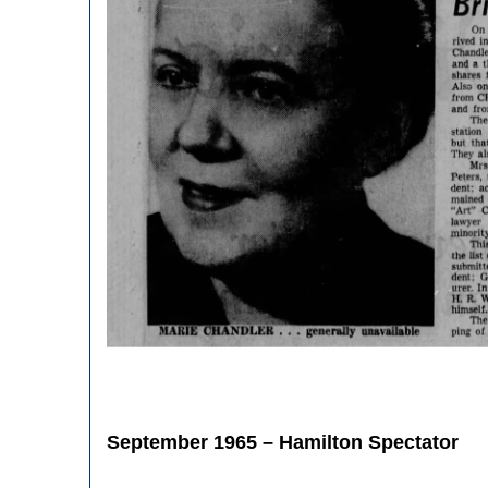
September 1965 – Hamilton Spectator