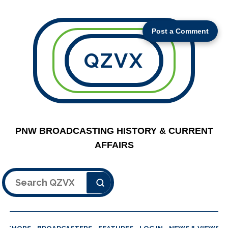
Post a Comment
QZVX
PNW BROADCASTING HISTORY & CURRENT
AFFAIRS
Search