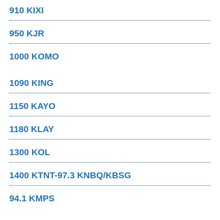
910 KIXI
950 KJR
1000 KOMO
1090 KING
1150 KAYO
1180 KLAY
1300 KOL
1400 KTNT-97.3 KNBQ/KBSG
94.1 KMPS