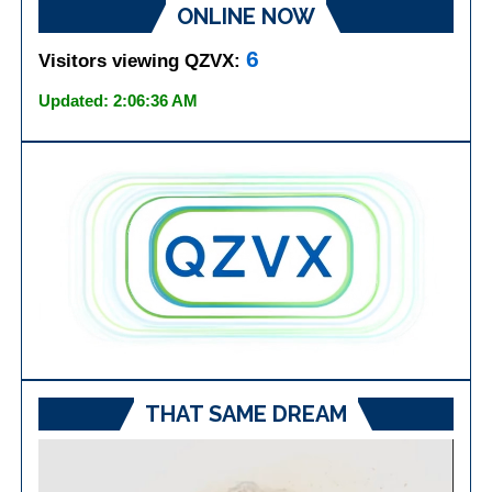
ONLINE NOW
6
Visitors viewing QZVX:
Updated: 2:06:36 AM
THAT SAME DREAM
Video
Player