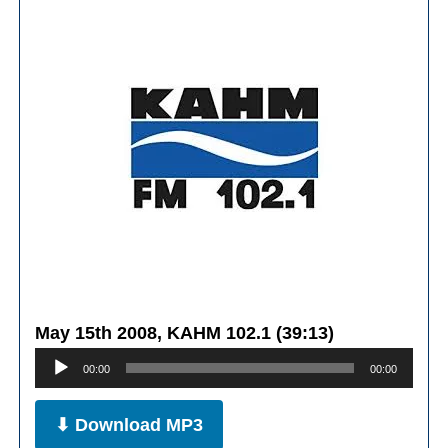
May 15th 2008, KAHM 102.1 (39:13)
Audio
00:00
00:00
Player
⬇ Download MP3