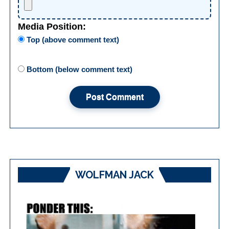
Media Position:
Top (above comment text)
Bottom (below comment text)
WOLFMAN JACK