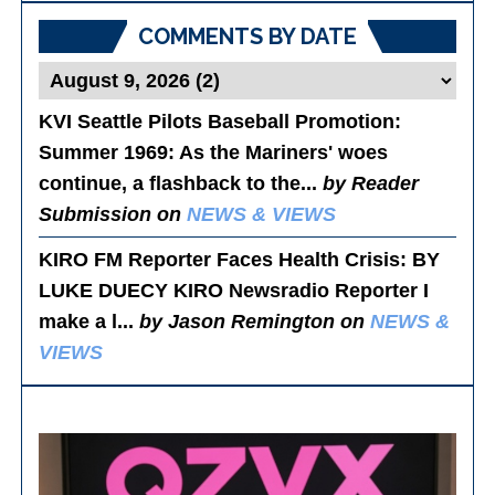
COMMENTS BY DATE
KVI Seattle Pilots Baseball Promotion:
Summer 1969
: As the Mariners' woes
continue, a flashback to the...
by Reader
Submission on
NEWS & VIEWS
KIRO FM Reporter Faces Health Crisis
: BY
LUKE DUECY KIRO Newsradio Reporter I
make a l...
by Jason Remington on
NEWS &
VIEWS