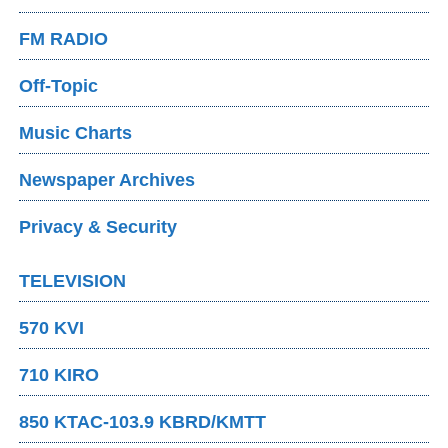
FM RADIO
Off-Topic
Music Charts
Newspaper Archives
Privacy & Security
TELEVISION
570 KVI
710 KIRO
850 KTAC-103.9 KBRD/KMTT