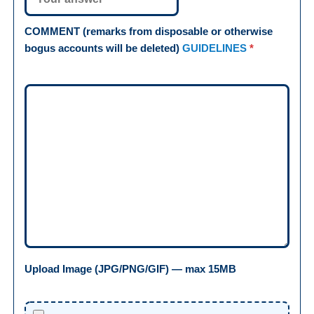
COMMENT (remarks from disposable or otherwise
bogus accounts will be deleted)
GUIDELINES
*
Upload Image (JPG/PNG/GIF) — max 15MB