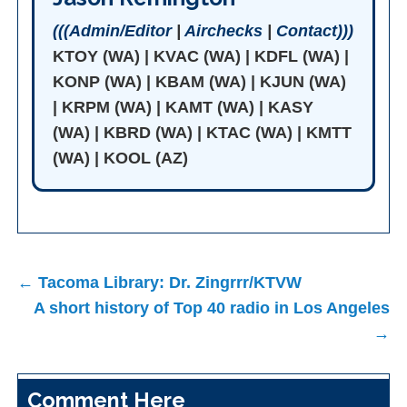
(((Admin/Editor
|
Airchecks
|
Contact)))
KTOY (WA) | KVAC (WA) | KDFL (WA) |
KONP (WA) | KBAM (WA) | KJUN (WA)
| KRPM (WA) | KAMT (WA) | KASY
(WA) | KBRD (WA) | KTAC (WA) | KMTT
(WA) | KOOL (AZ)
Post
← Tacoma Library: Dr. Zingrrr/KTVW
navigation
A short history of Top 40 radio in Los Angeles
→
Comment Here