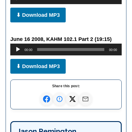
Player
⬇ Download MP3
June 16 2008, KAHM 102.1 Part 2 (19:15)
Audio
00:00
00:00
Player
⬇ Download MP3
Share this post:
Jason Remington