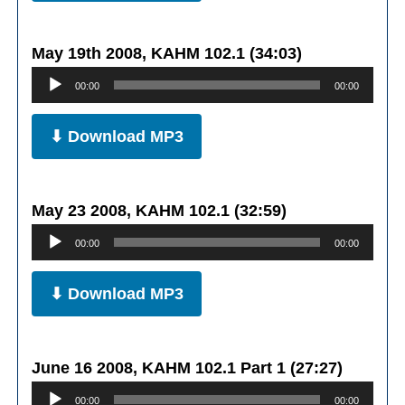
May 19th 2008, KAHM 102.1 (34:03)
Audio
00:00
00:00
Player
⬇ Download MP3
May 23 2008, KAHM 102.1 (32:59)
Audio
00:00
00:00
Player
⬇ Download MP3
June 16 2008, KAHM 102.1 Part 1 (27:27)
Audio
00:00
00:00