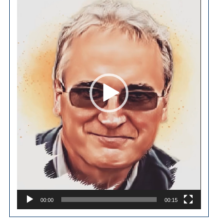
00:00
00:15