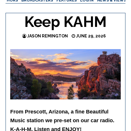
AUTHORS
BROADCASTERS
FEATURES
LOG IN
NEWS & VIEWS
Keep KAHM
JASON REMINGTON
JUNE 29, 2026
From Prescott, Arizona, a fine Beautiful
Music station we pre-set on our car radio.
K-A-H-M. Listen and ENJOY!