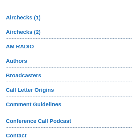
Airchecks (1)
Airchecks (2)
AM RADIO
Authors
Broadcasters
Call Letter Origins
Comment Guidelines
Conference Call Podcast
Contact