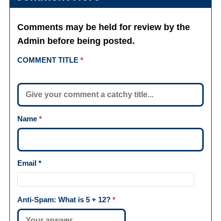
Comments may be held for review by the
Admin before being posted.
COMMENT TITLE
*
Name
*
Email
*
Anti-Spam: What is
5 + 12
?
*