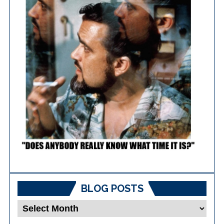
BLOG POSTS
Blog
Posts