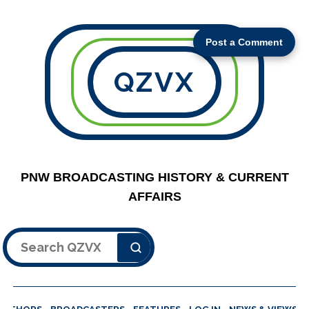
Post a Comment
QZVX
PNW BROADCASTING HISTORY & CURRENT
AFFAIRS
Search