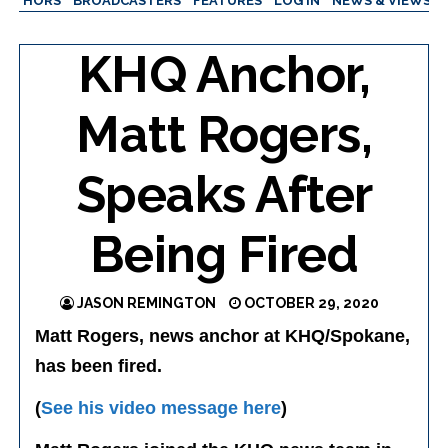
AUTHORS
BROADCASTERS
FEATURES
LOG IN
NEWS & VIEWS
KHQ Anchor,
Matt Rogers,
Speaks After
Being Fired
JASON REMINGTON
OCTOBER 29, 2020
Matt Rogers, news anchor at KHQ/Spokane,
has been fired.
(
See his video message here
)