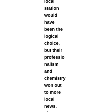
local
station
would
have
been the
logical
choice,
but their
professio
nalism
and
chemistry
won out
to more
local
news.