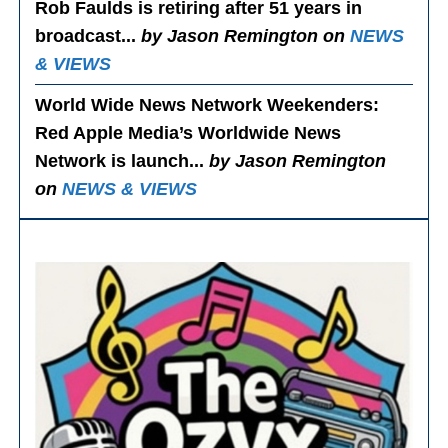
Rob Faulds is retiring after 51 years in
broadcast...
by Jason Remington on
NEWS
& VIEWS
World Wide News Network Weekenders
:
Red Apple Media’s Worldwide News
Network is launch...
by Jason Remington
on
NEWS & VIEWS