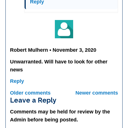
Reply
Robert Mulhern • November 3, 2020
Unwarranted. Will have to look for other
news
Reply
Comments
Older comments
Newer comments
navigation
Leave a Reply
Comments may be held for review by the
Admin before being posted.