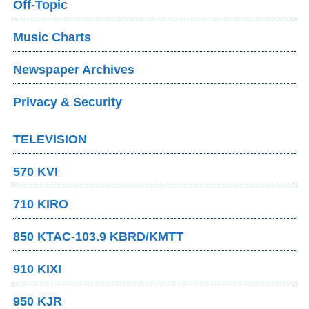
Off-Topic
Music Charts
Newspaper Archives
Privacy & Security
TELEVISION
570 KVI
710 KIRO
850 KTAC-103.9 KBRD/KMTT
910 KIXI
950 KJR