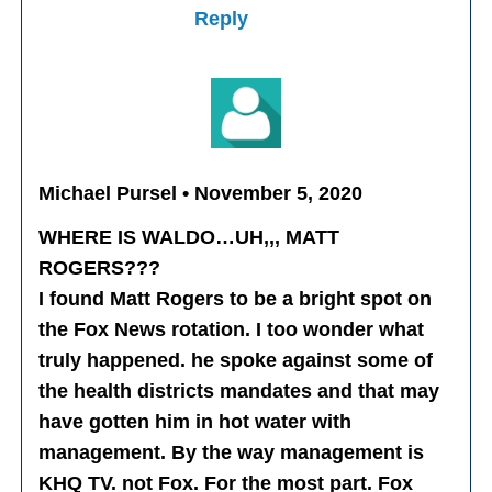
Reply
Michael Pursel • November 5, 2020
WHERE IS WALDO…UH,,, MATT
ROGERS???
I found Matt Rogers to be a bright spot on
the Fox News rotation. I too wonder what
truly happened. he spoke against some of
the health districts mandates and that may
have gotten him in hot water with
management. By the way management is
KHQ TV. not Fox. For the most part. Fox