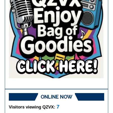
ONLINE NOW
7
Visitors viewing QZVX: