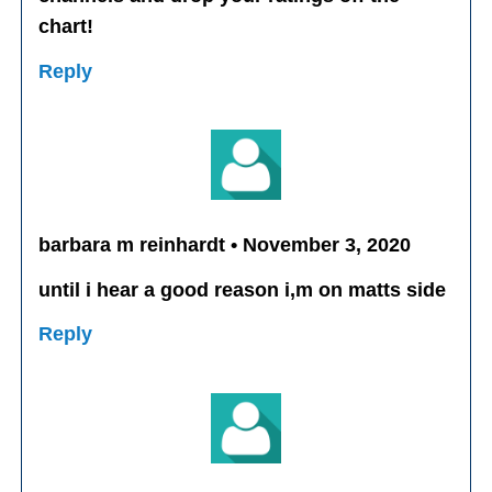
chart!
Reply
barbara m reinhardt • November 3, 2020
until i hear a good reason i,m on matts side
Reply