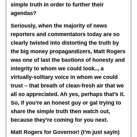
simple truth in order to further their
agendas?
Seriously, when the majority of news
reporters and commentators today are so
clearly twisted into distorting the truth by
the big money propagandizers, Matt Rogers
was one of last the bastions of honesty and
integrity to whom we could look.., a
virtually-solitary voice in whom we could
trust – that breath of clean-fresh air that we
all so appreciated. Ah yes, perhaps that’s it.
So, if you’re an honest guy or gal trying to
share the simple truth then watch out,
because they’re coming for you next.
Matt Rogers for Governor! (I’m just sayin)