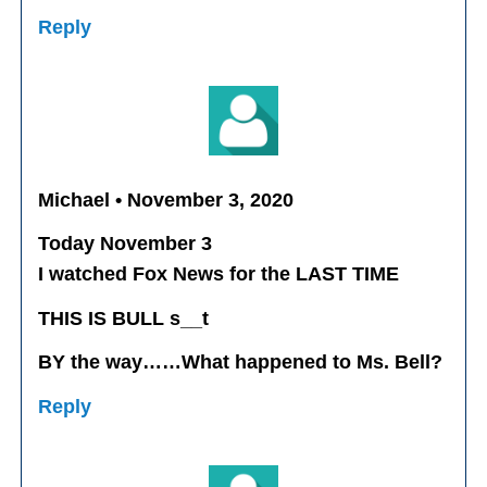
Reply
Michael • November 3, 2020
Today November 3
I watched Fox News for the LAST TIME
THIS IS BULL s__t
BY the way……What happened to Ms. Bell?
Reply