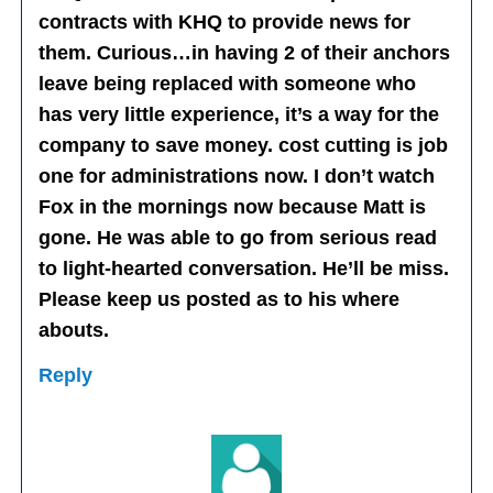
contracts with KHQ to provide news for
them. Curious…in having 2 of their anchors
leave being replaced with someone who
has very little experience, it’s a way for the
company to save money. cost cutting is job
one for administrations now. I don’t watch
Fox in the mornings now because Matt is
gone. He was able to go from serious read
to light-hearted conversation. He’ll be miss.
Please keep us posted as to his where
abouts.
Reply