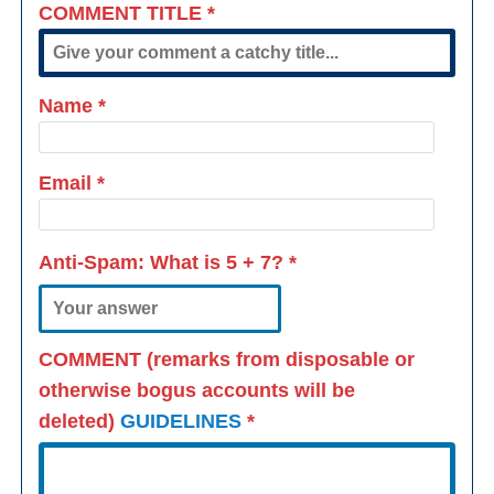
COMMENT TITLE
*
Name
*
Email
*
Anti-Spam: What is
5 + 7
?
*
COMMENT (remarks from disposable or
otherwise bogus accounts will be
deleted)
GUIDELINES
*