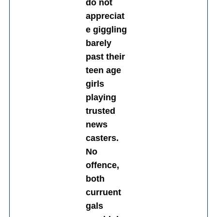
do not
appreciat
e giggling
barely
past their
teen age
girls
playing
trusted
news
casters.
No
offence,
both
curruent
gals