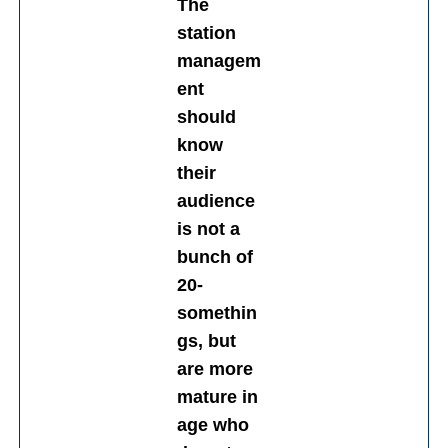
The
station
managem
ent
should
know
their
audience
is not a
bunch of
20-
somethin
gs, but
are more
mature in
age who