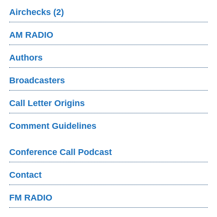
Airchecks (2)
AM RADIO
Authors
Broadcasters
Call Letter Origins
Comment Guidelines
Conference Call Podcast
Contact
FM RADIO