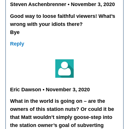
Steven Aschenbrenner • November 3, 2020
Good way to loose faithful viewers! What’s
wrong with your idiots there?
Bye
Reply
Eric Dawson • November 3, 2020
What in the world is going on – are the
owners of this station nuts? Or could it be
that Matt wouldn’t simply goose-step into
the station owner’s goal of subverting