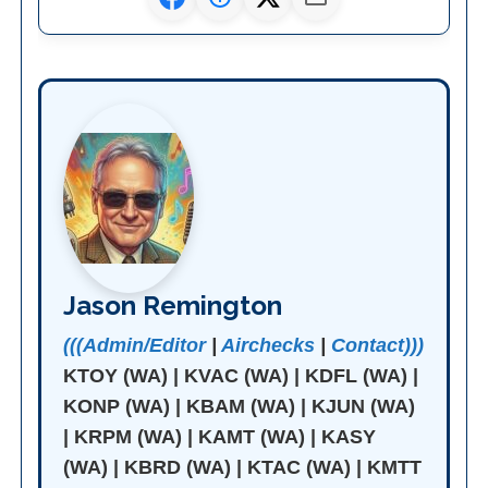
Jason Remington
(((Admin/Editor
|
Airchecks
|
Contact)))
KTOY (WA) | KVAC (WA) | KDFL (WA) |
KONP (WA) | KBAM (WA) | KJUN (WA)
| KRPM (WA) | KAMT (WA) | KASY
(WA) | KBRD (WA) | KTAC (WA) | KMTT