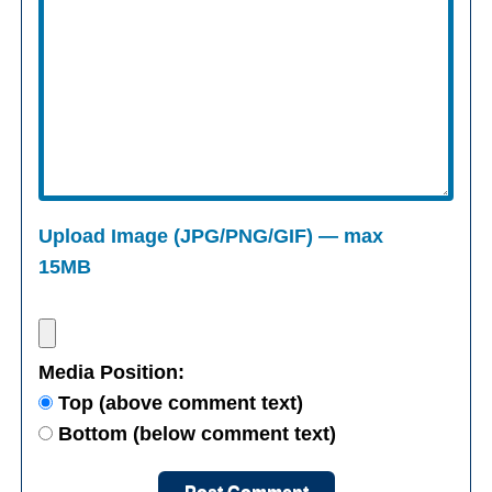
Upload Image (JPG/PNG/GIF) — max
15MB
Media Position:
Top (above comment text)
Bottom (below comment text)