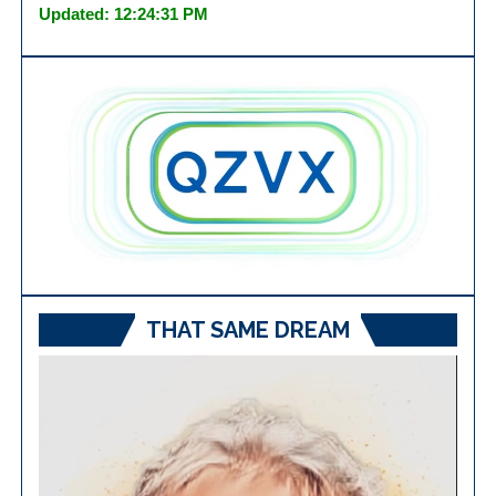
Updated: 12:24:31 PM
THAT SAME DREAM
Video
Player