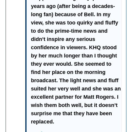
years ago (after being a decades-
long fan) because of Bell. In my
view, she was too quirky and fluffy
to do the prime-time news and
didn’t inspire any serious
confidence in viewers. KHQ stood
by her much longer than I thought
they ever would. She seemed to
find her place on the morning
broadcast. The light news and fluff
suited her very well and she was an
excellent partner for Matt Rogers. I
wish them both well, but it doesn’t
surprise me that they have been
replaced.