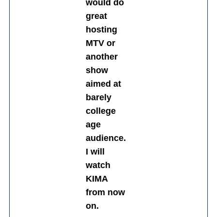
would do
great
hosting
MTV or
another
show
aimed at
barely
college
age
audience.
I will
watch
KIMA
from now
on.