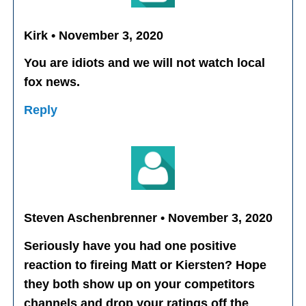
Kirk • November 3, 2020
You are idiots and we will not watch local
fox news.
Reply
Steven Aschenbrenner • November 3, 2020
Seriously have you had one positive
reaction to fireing Matt or Kiersten? Hope
they both show up on your competitors
channels and drop your ratings off the