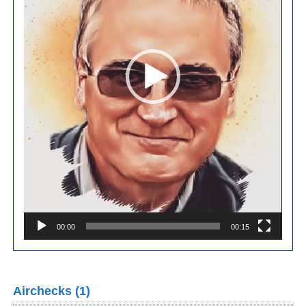
00:00
00:15
Airchecks (1)