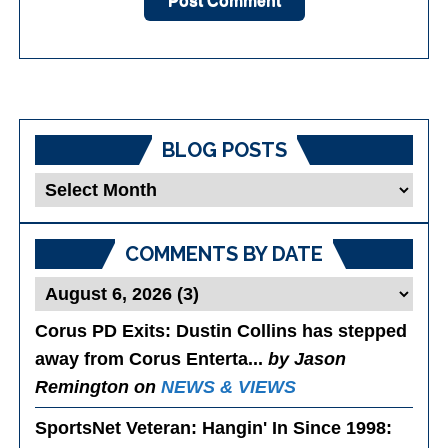
BLOG POSTS
Blog
Posts
COMMENTS BY DATE
Corus PD Exits
: Dustin Collins has stepped
away from Corus Enterta...
by Jason
Remington on
NEWS & VIEWS
SportsNet Veteran: Hangin' In Since 1998
: