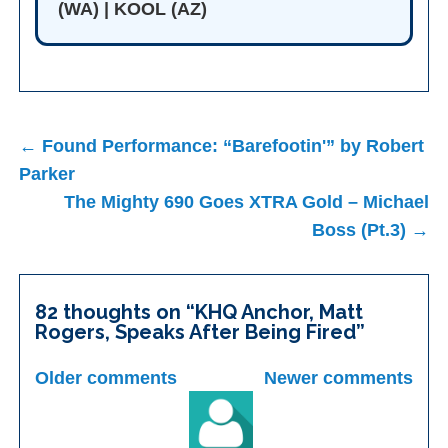
(WA) | KOOL (AZ)
Post
← Found Performance: “Barefootin'” by Robert
navigation
Parker
The Mighty 690 Goes XTRA Gold – Michael
Boss (Pt.3) →
82 thoughts on “
KHQ Anchor, Matt
Rogers, Speaks After Being Fired
”
Comments
Older comments
Newer comments
navigation