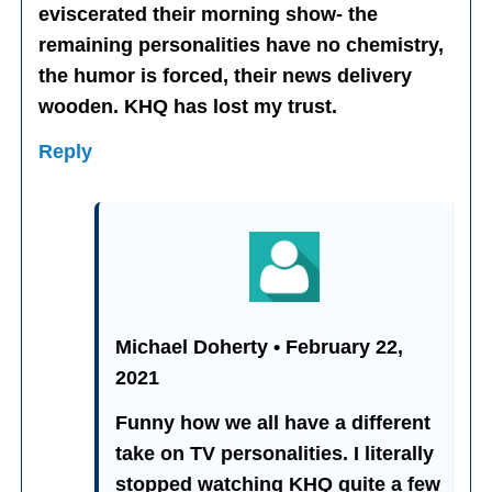
eviscerated their morning show- the
remaining personalities have no chemistry,
the humor is forced, their news delivery
wooden. KHQ has lost my trust.
Reply
Michael Doherty • February 22,
2021
Funny how we all have a different
take on TV personalities. I literally
stopped watching KHQ quite a few