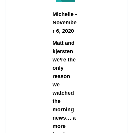
Michelle •
Novembe
r 6, 2020
Matt and
kjersten
we’re the
only
reason
we
watched
the
morning
news… a
more