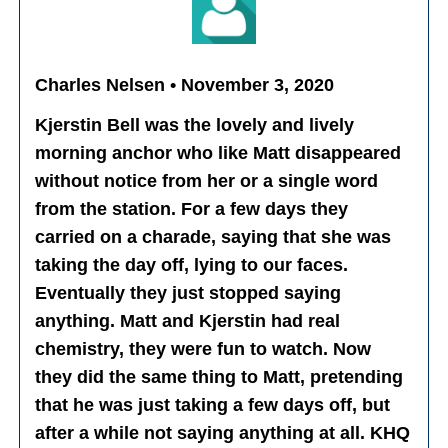
Charles Nelsen • November 3, 2020
Kjerstin Bell was the lovely and lively
morning anchor who like Matt disappeared
without notice from her or a single word
from the station. For a few days they
carried on a charade, saying that she was
taking the day off, lying to our faces.
Eventually they just stopped saying
anything. Matt and Kjerstin had real
chemistry, they were fun to watch. Now
they did the same thing to Matt, pretending
that he was just taking a few days off, but
after a while not saying anything at all. KHQ