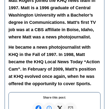
Matt Rogers joined the KHQ news team in
1997. Matt is a 1996 graduate of Central
Washington University with a Bachelor’s
degree in Communications. Matt’s first TV
job was at a CBS affiliate in Boise, Idaho,
where Matt was a news photojournalist.
He became a news photojournalist with
KHQ in the Fall of 1997. In 1998, Matt
became the KHQ Local News Today “Action
Cam”. In February of 2009, Matt’s position
at KHQ evolved once again, when he was
offered the opportunity to cover Sports.
Share this post: