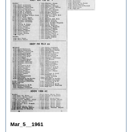
Mar_5__1961