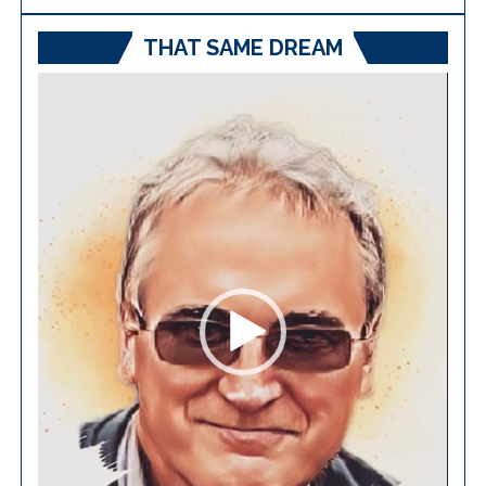
THAT SAME DREAM
Video
Player