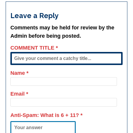
Leave a Reply
Comments may be held for review by the
Admin before being posted.
COMMENT TITLE
*
Name
*
Email
*
Anti-Spam: What is
6 + 11
?
*