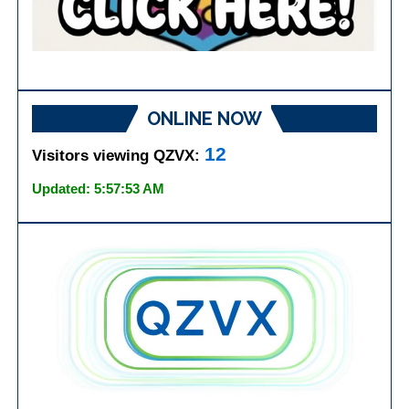
ONLINE NOW
12
Visitors viewing QZVX:
Updated: 5:57:53 AM