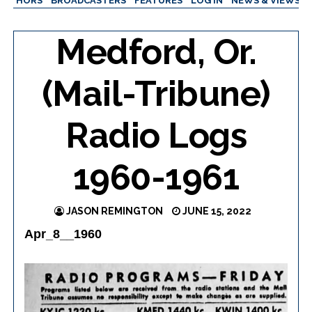
AUTHORS
BROADCASTERS
FEATURES
LOG IN
NEWS & VIEWS
Medford, Or.
(Mail-Tribune)
Radio Logs
1960-1961
JASON REMINGTON
JUNE 15, 2022
Apr_8__1960