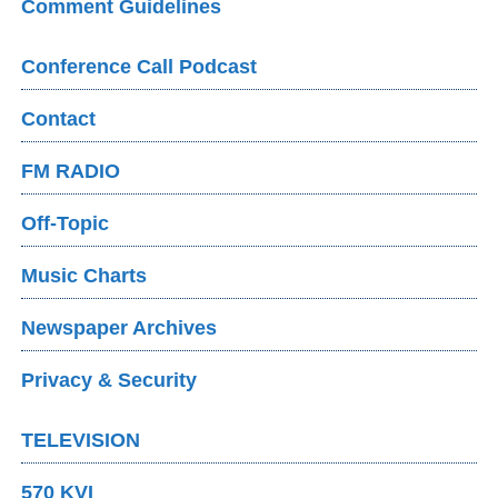
Comment Guidelines
Conference Call Podcast
Contact
FM RADIO
Off-Topic
Music Charts
Newspaper Archives
Privacy & Security
TELEVISION
570 KVI