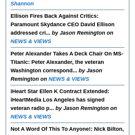
Shannon
Ellison Fires Back Against Critics
:
Paramount Skydance CEO David Ellison
addressed cri...
by Jason Remington on
NEWS & VIEWS
Peter Alexander Takes A Deck Chair On MS-
Titanic
: Peter Alexander, the veteran
Washington correspond...
by Jason
Remington on
NEWS & VIEWS
iHeart Star Ellen K Contract Extended
:
iHeartMedia Los Angeles has signed
veteran radio p...
by Jason Remington on
NEWS & VIEWS
Not A Word Of This To Anyone!
: Nick Bilton,