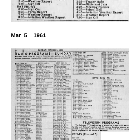
Mar_5__1961