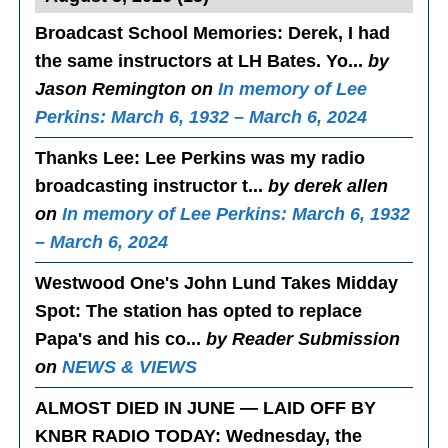
Broadcast School Memories
: Derek, I had
the same instructors at LH Bates. Yo...
by
Jason Remington on
In memory of Lee
Perkins: March 6, 1932 – March 6, 2024
Thanks Lee
: Lee Perkins was my radio
broadcasting instructor t...
by derek allen
on
In memory of Lee Perkins: March 6, 1932
– March 6, 2024
Westwood One's John Lund Takes Midday
Spot
: The station has opted to replace
Papa's and his co...
by Reader Submission
on
NEWS & VIEWS
ALMOST DIED IN JUNE — LAID OFF BY
KNBR RADIO TODAY
: Wednesday, the