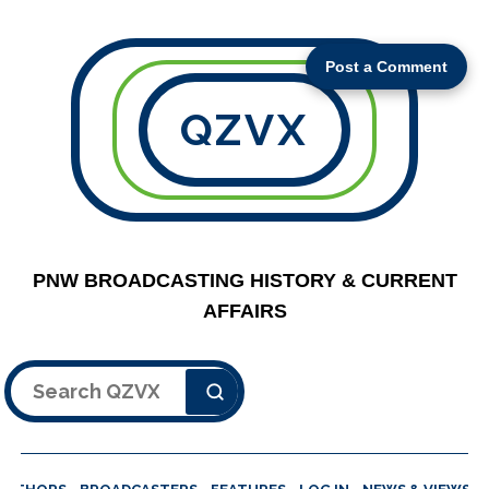
Post a Comment
QZVX
PNW BROADCASTING HISTORY & CURRENT
AFFAIRS
Search