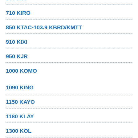
710 KIRO
850 KTAC-103.9 KBRD/KMTT
910 KIXI
950 KJR
1000 KOMO
1090 KING
1150 KAYO
1180 KLAY
1300 KOL