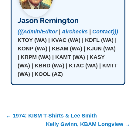
Jason Remington
(((Admin/Editor
|
Airchecks
|
Contact)))
KTOY (WA) | KVAC (WA) | KDFL (WA) |
KONP (WA) | KBAM (WA) | KJUN (WA)
| KRPM (WA) | KAMT (WA) | KASY
(WA) | KBRD (WA) | KTAC (WA) | KMTT
(WA) | KOOL (AZ)
Post
← 1974: KISM T-Shirts & Lee Smith
navigation
Kelly Gwinn, KBAM Longview →