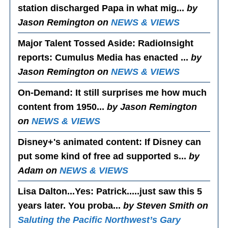
station discharged Papa in what mig...
by
Jason Remington on
NEWS & VIEWS
Major Talent Tossed Aside
: RadioInsight
reports: Cumulus Media has enacted ...
by
Jason Remington on
NEWS & VIEWS
On-Demand
: It still surprises me how much
content from 1950...
by Jason Remington
on
NEWS & VIEWS
Disney+'s animated content
: If Disney can
put some kind of free ad supported s...
by
Adam on
NEWS & VIEWS
Lisa Dalton...Yes
: Patrick.....just saw this 5
years later. You proba...
by Steven Smith on
Saluting the Pacific Northwest’s Gary