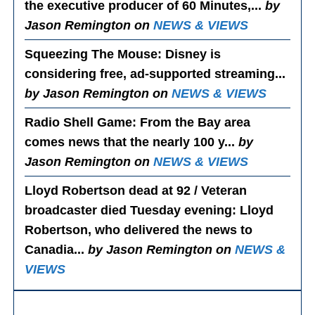
the executive producer of 60 Minutes,...
by
Jason Remington on
NEWS & VIEWS
Squeezing The Mouse
: Disney is
considering free, ad-supported streaming...
by Jason Remington on
NEWS & VIEWS
Radio Shell Game
: From the Bay area
comes news that the nearly 100 y...
by
Jason Remington on
NEWS & VIEWS
Lloyd Robertson dead at 92 / Veteran
broadcaster died Tuesday evening
: Lloyd
Robertson, who delivered the news to
Canadia...
by Jason Remington on
NEWS &
VIEWS