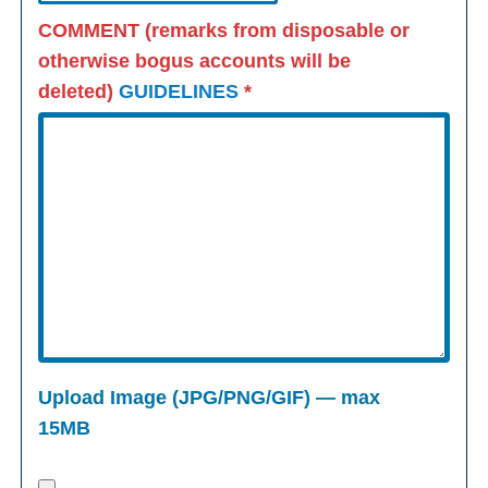
COMMENT (remarks from disposable or
otherwise bogus accounts will be
deleted)
GUIDELINES
*
Upload Image (JPG/PNG/GIF) — max
15MB