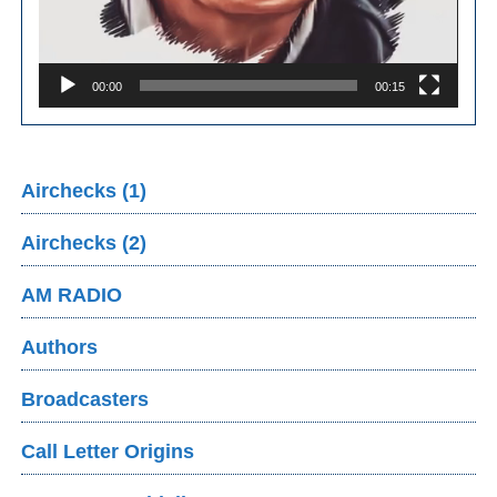
00:00
00:15
Airchecks (1)
Airchecks (2)
AM RADIO
Authors
Broadcasters
Call Letter Origins