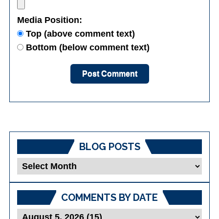
Media Position:
Top (above comment text)
Bottom (below comment text)
BLOG POSTS
Blog
Posts
COMMENTS BY DATE