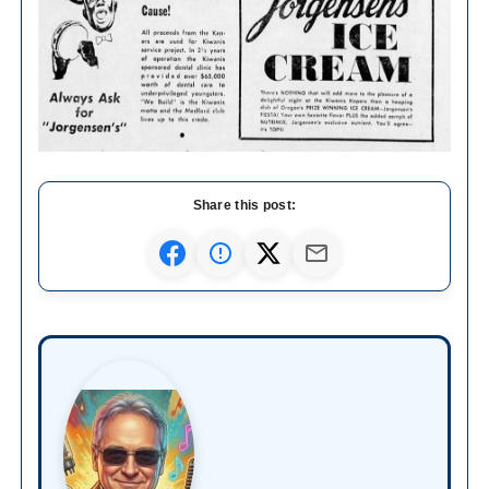
Share this post: