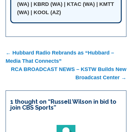
(WA) | KBRD (WA) | KTAC (WA) | KMTT
(WA) | KOOL (AZ)
Post
← Hubbard Radio Rebrands as “Hubbard –
navigation
Media That Connects”
RCA BROADCAST NEWS – KSTW Builds New
Broadcast Center →
1 thought on “
Russell Wilson in bid to
join CBS Sports
”