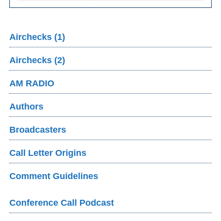
Airchecks (1)
Airchecks (2)
AM RADIO
Authors
Broadcasters
Call Letter Origins
Comment Guidelines
Conference Call Podcast