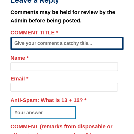
Leave a Reply
Comments may be held for review by the
Admin before being posted.
COMMENT TITLE
*
Name
*
Email
*
Anti-Spam: What is
13 + 12
?
*
COMMENT (remarks from disposable or