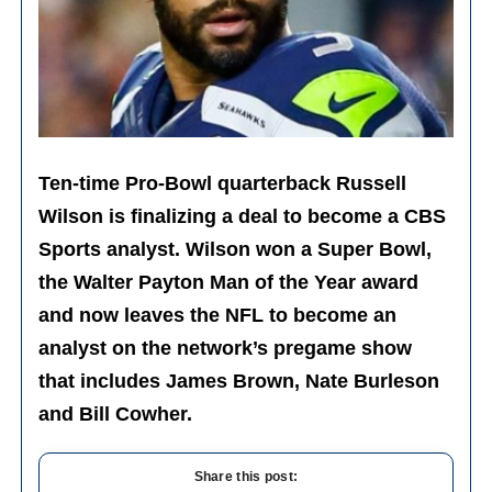
Ten-time Pro-Bowl quarterback Russell
Wilson is finalizing a deal to become a CBS
Sports analyst. Wilson won a Super Bowl,
the Walter Payton Man of the Year award
and now leaves the NFL to become an
analyst on the network’s pregame show
that includes James Brown, Nate Burleson
and Bill Cowher.
Share this post: