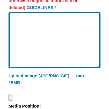
otherwise bogus accounts will be
deleted)
GUIDELINES
*
Upload Image (JPG/PNG/GIF) — max
15MB
Media Position: