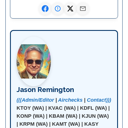
Jason Remington
(((Admin/Editor
|
Airchecks
|
Contact)))
KTOY (WA) | KVAC (WA) | KDFL (WA) |
KONP (WA) | KBAM (WA) | KJUN (WA)
| KRPM (WA) | KAMT (WA) | KASY