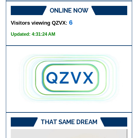
ONLINE NOW
6
Visitors viewing QZVX:
Updated: 4:31:24 AM
THAT SAME DREAM
Video