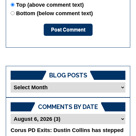
Top (above comment text)
Bottom (below comment text)
BLOG POSTS
Blog
Posts
COMMENTS BY DATE
Corus PD Exits
: Dustin Collins has stepped