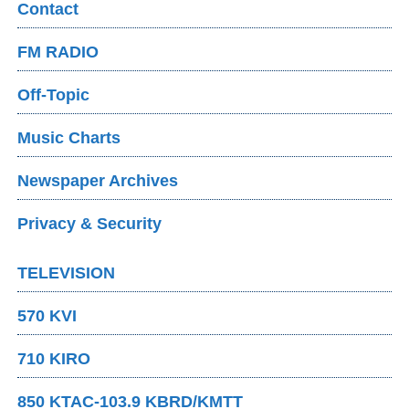
Contact
FM RADIO
Off-Topic
Music Charts
Newspaper Archives
Privacy & Security
TELEVISION
570 KVI
710 KIRO
850 KTAC-103.9 KBRD/KMTT