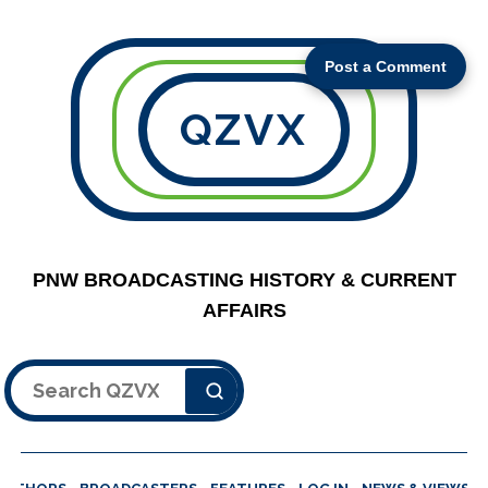
Post a Comment
QZVX
PNW BROADCASTING HISTORY & CURRENT
AFFAIRS
Search