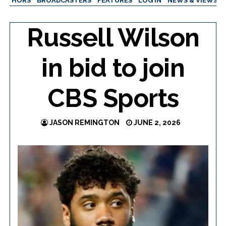
AUTHORS
BROADCASTERS
FEATURES
LOG IN
NEWS & VIEWS
Russell Wilson
in bid to join
CBS Sports
JASON REMINGTON
JUNE 2, 2026