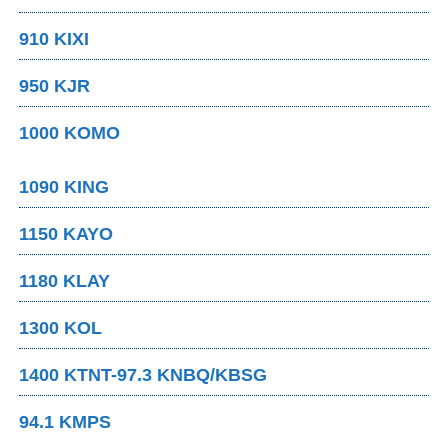
910 KIXI
950 KJR
1000 KOMO
1090 KING
1150 KAYO
1180 KLAY
1300 KOL
1400 KTNT-97.3 KNBQ/KBSG
94.1 KMPS