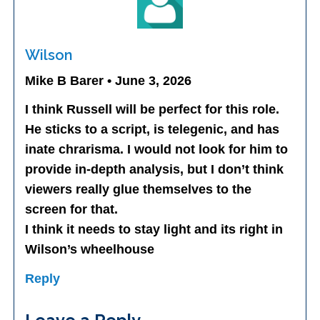
Wilson
Mike B Barer • June 3, 2026
I think Russell will be perfect for this role.
He sticks to a script, is telegenic, and has
inate chrarisma. I would not look for him to
provide in-depth analysis, but I don’t think
viewers really glue themselves to the
screen for that.
I think it needs to stay light and its right in
Wilson’s wheelhouse
Reply