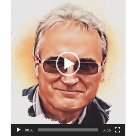
Player
00:00
00:15