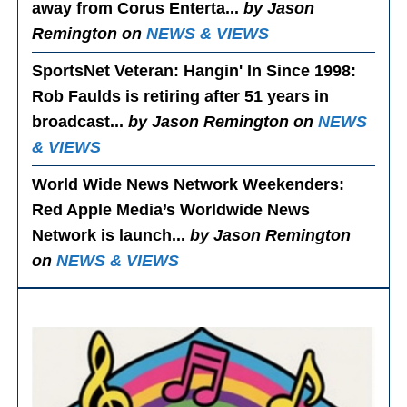
away from Corus Enterta...
by Jason
Remington on
NEWS & VIEWS
SportsNet Veteran: Hangin' In Since 1998
:
Rob Faulds is retiring after 51 years in
broadcast...
by Jason Remington on
NEWS
& VIEWS
World Wide News Network Weekenders
:
Red Apple Media’s Worldwide News
Network is launch...
by Jason Remington
on
NEWS & VIEWS