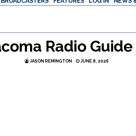
BROADCASTERS
FEATURES
LOG IN
NEWS 
acoma Radio Guide
JASON REMINGTON
JUNE 8, 2026