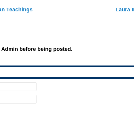
an Teachings
Laura I
 Admin before being posted.