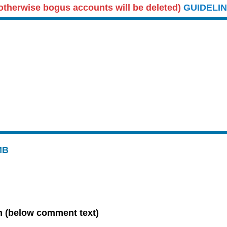
therwise bogus accounts will be deleted)
GUIDELI
MB
 (below comment text)