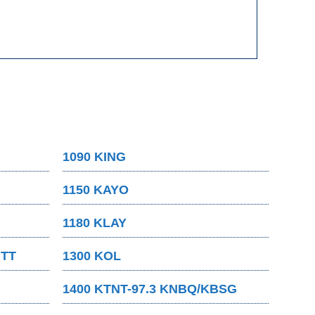
1090 KING
1150 KAYO
1180 KLAY
MTT
1300 KOL
1400 KTNT-97.3 KNBQ/KBSG