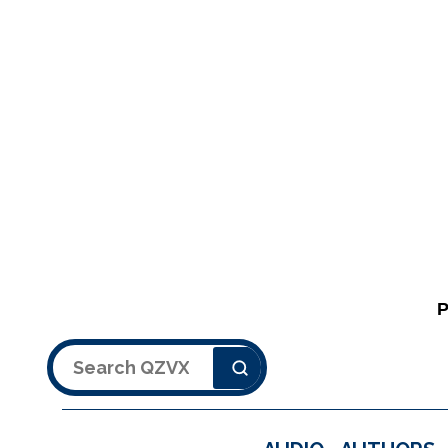
Search