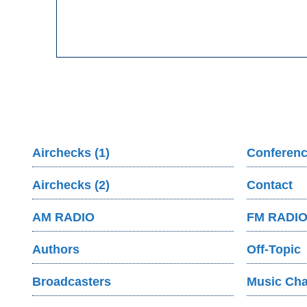
Airchecks (1)
Conferenc
Airchecks (2)
Contact
AM RADIO
FM RADI
Authors
Off-Topic
Broadcasters
Music Cha