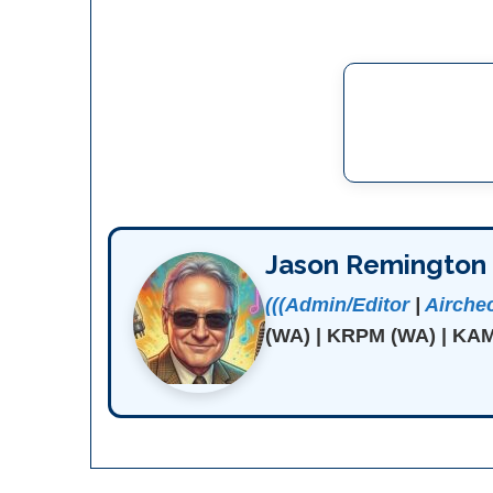
Jason Remington
(((Admin/Editor
|
Airche
(WA) | KRPM (WA) | KAM