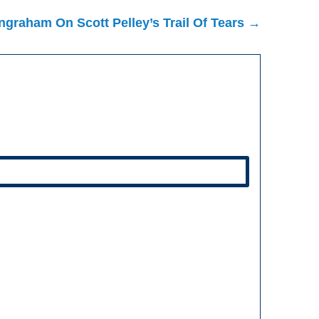
ngraham On Scott Pelley’s Trail Of Tears →