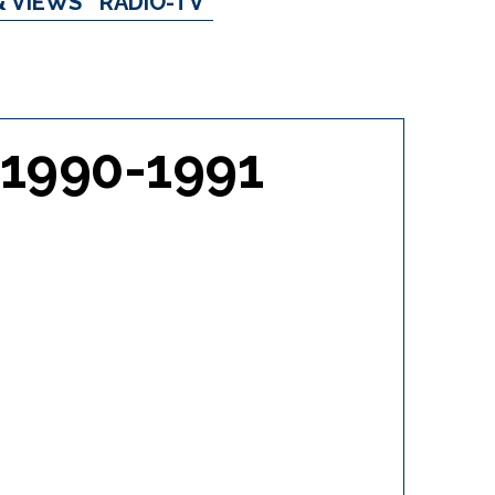
& VIEWS
RADIO-TV
 1990-1991