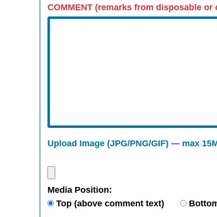
COMMENT (remarks from disposable or o
Upload Image (JPG/PNG/GIF) — max 15
Media Position:
Top (above comment text)
Bottom