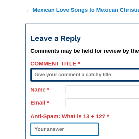
Post
← Mexican Love Songs to Mexican Christi
navigation
Leave a Reply
Comments may be held for review by the
COMMENT TITLE
*
Name
*
Email
*
Anti-Spam: What is
13 + 12
?
*