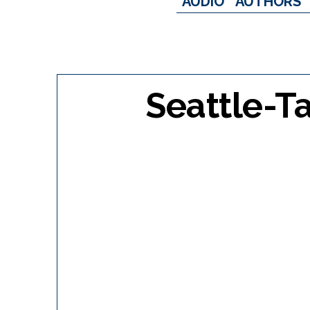
AUDIO
AUTHORS
Seattle-T