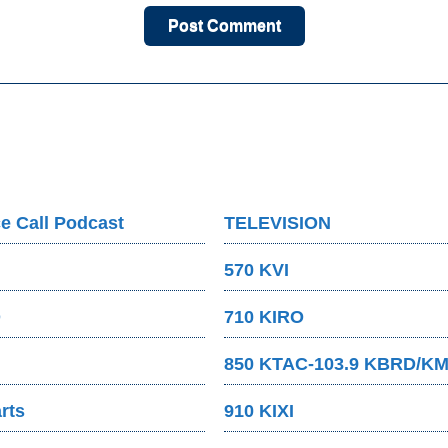
e Call Podcast
TELEVISION
570 KVI
O
710 KIRO
850 KTAC-103.9 KBRD/K
rts
910 KIXI