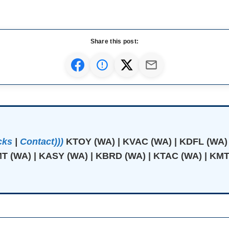
Share this post:
cks
|
Contact)))
KTOY (WA) | KVAC (WA) | KDFL (WA)
T (WA) | KASY (WA) | KBRD (WA) | KTAC (WA) | KMT