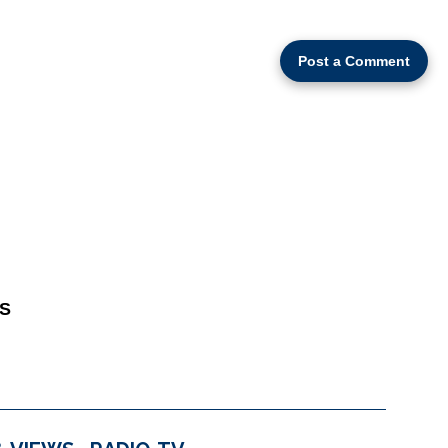
Post a Comment
S