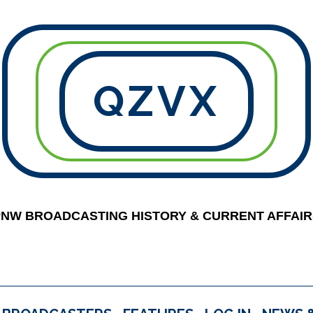
QZVX
PNW BROADCASTING HISTORY & CURRENT AFFAIR