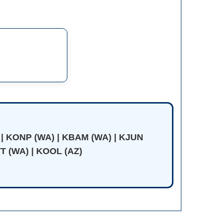
 | KONP (WA) | KBAM (WA) | KJUN
T (WA) | KOOL (AZ)