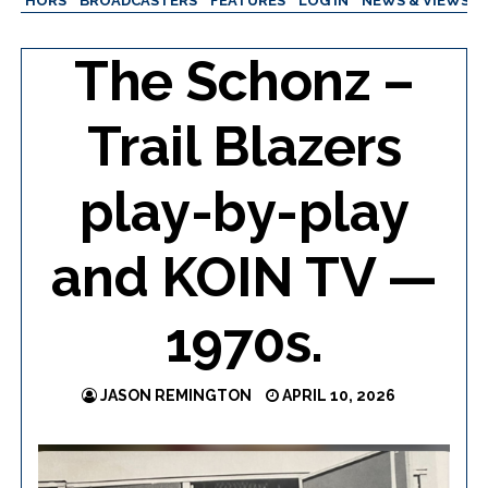
AUTHORS
BROADCASTERS
FEATURES
LOG IN
NEWS & VIEWS
The Schonz –
Trail Blazers
play-by-play
and KOIN TV —
1970s.
JASON REMINGTON
APRIL 10, 2026