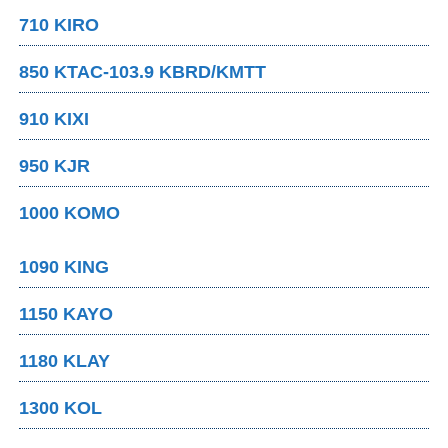
710 KIRO
850 KTAC-103.9 KBRD/KMTT
910 KIXI
950 KJR
1000 KOMO
1090 KING
1150 KAYO
1180 KLAY
1300 KOL