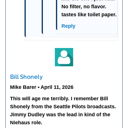
No filter, no flavor.
tastes like toilet paper.
Reply
Bill Shonely
Mike Barer • April 11, 2026
This will age me terribly. I remember Bill
Shonely from the Seattle Pilots broadcasts.
Jimmy Dudley was the lead in kind of the
Niehaus role.