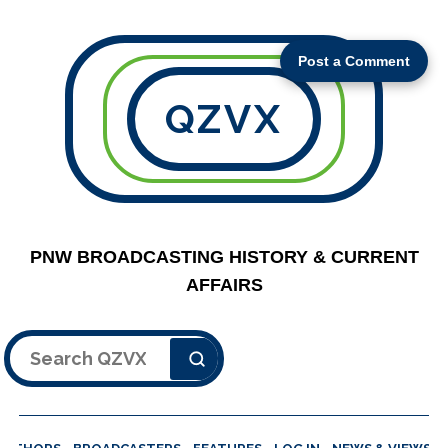
Post a Comment
QZVX
PNW BROADCASTING HISTORY & CURRENT
AFFAIRS
Search