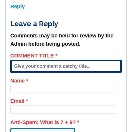
Reply
Leave a Reply
Comments may be held for review by the
Admin before being posted.
COMMENT TITLE
*
Name
*
Email
*
Anti-Spam: What is
7 + 9
?
*