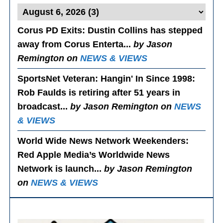
Corus PD Exits
: Dustin Collins has stepped
away from Corus Enterta...
by Jason
Remington on
NEWS & VIEWS
SportsNet Veteran: Hangin' In Since 1998
:
Rob Faulds is retiring after 51 years in
broadcast...
by Jason Remington on
NEWS
& VIEWS
World Wide News Network Weekenders
:
Red Apple Media’s Worldwide News
Network is launch...
by Jason Remington
on
NEWS & VIEWS