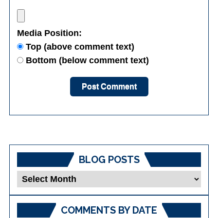
Media Position:
Top (above comment text)
Bottom (below comment text)
BLOG POSTS
Blog
Posts
COMMENTS BY DATE