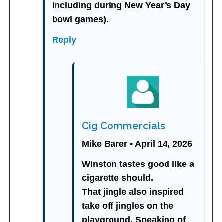
including during New Year’s Day
bowl games).
Reply
Cig Commercials
Mike Barer • April 14, 2026
Winston tastes good like a
cigarette should.
That jingle also inspired
take off jingles on the
playground. Speaking of