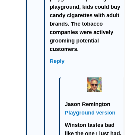
playground, kids could buy
candy cigarettes with adult
brands. The tobacco
companies were actively
grooming potential
customers.
Reply
Jason Remington
Playground version
Winston tastes bad
like the one I just had.