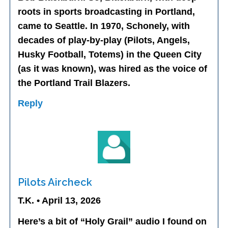
roots in sports broadcasting in Portland,
came to Seattle. In 1970, Schonely, with
decades of play-by-play (Pilots, Angels,
Husky Football, Totems) in the Queen City
(as it was known), was hired as the voice of
the Portland Trail Blazers.
Reply
Pilots Aircheck
T.K. • April 13, 2026
Here’s a bit of “Holy Grail” audio I found on