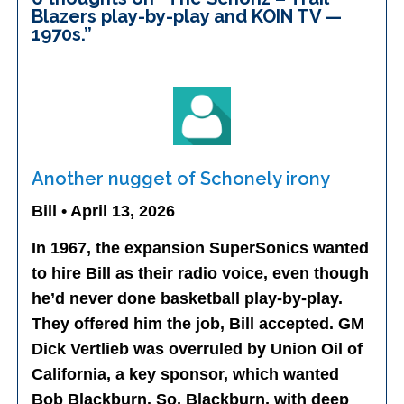
Blazers play-by-play and KOIN TV —
1970s.
”
Another nugget of Schonely irony
Bill • April 13, 2026
In 1967, the expansion SuperSonics wanted
to hire Bill as their radio voice, even though
he’d never done basketball play-by-play.
They offered him the job, Bill accepted. GM
Dick Vertlieb was overruled by Union Oil of
California, a key sponsor, which wanted
Bob Blackburn. So, Blackburn, with deep