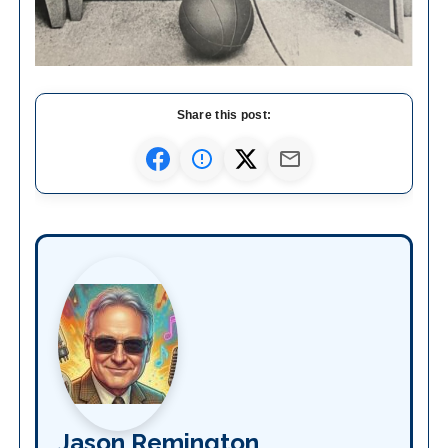
Share this post:
Jason Remington