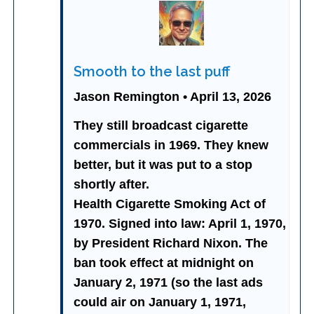
Smooth to the last puff
Jason Remington • April 13, 2026
They still broadcast cigarette
commercials in 1969. They knew
better, but it was put to a stop
shortly after.
Health Cigarette Smoking Act of
1970. Signed into law: April 1, 1970,
by President Richard Nixon. The
ban took effect at midnight on
January 2, 1971 (so the last ads
could air on January 1, 1971,