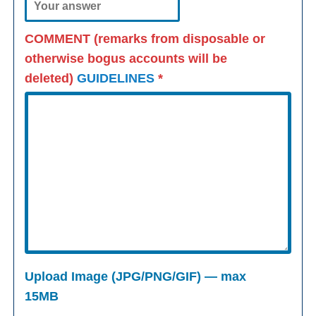
COMMENT (remarks from disposable or
otherwise bogus accounts will be
deleted)
GUIDELINES
*
Upload Image (JPG/PNG/GIF) — max
15MB