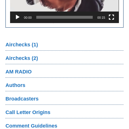
00:00
00:15
Airchecks (1)
Airchecks (2)
AM RADIO
Authors
Broadcasters
Call Letter Origins
Comment Guidelines