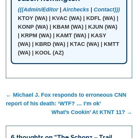
(((Admin/Editor
|
Airchecks
|
Contact)))
KTOY (WA) | KVAC (WA) | KDFL (WA) |
KONP (WA) | KBAM (WA) | KJUN (WA)
| KRPM (WA) | KAMT (WA) | KASY
(WA) | KBRD (WA) | KTAC (WA) | KMTT
(WA) | KOOL (AZ)
Post
← Michael J. Fox responds to erroneous CNN
navigation
report of his death: ‘WTF? … I’m ok’
What’s Cookin’ At KTNT 11? →
6 thoughts on “
The Schonz – Trail