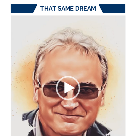
THAT SAME DREAM
Video
Player