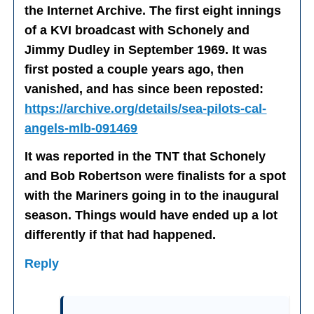
the Internet Archive. The first eight innings
of a KVI broadcast with Schonely and
Jimmy Dudley in September 1969. It was
first posted a couple years ago, then
vanished, and has since been reposted:
https://archive.org/details/sea-pilots-cal-
angels-mlb-091469
It was reported in the TNT that Schonely
and Bob Robertson were finalists for a spot
with the Mariners going in to the inaugural
season. Things would have ended up a lot
differently if that had happened.
Reply