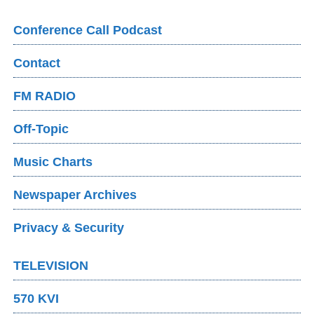
Conference Call Podcast
Contact
FM RADIO
Off-Topic
Music Charts
Newspaper Archives
Privacy & Security
TELEVISION
570 KVI