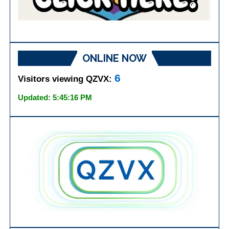
ONLINE NOW
6
Visitors viewing QZVX:
Updated: 5:45:16 PM