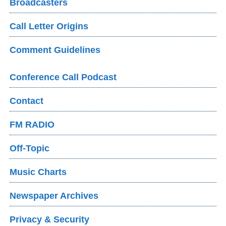
Broadcasters
Call Letter Origins
Comment Guidelines
Conference Call Podcast
Contact
FM RADIO
Off-Topic
Music Charts
Newspaper Archives
Privacy & Security