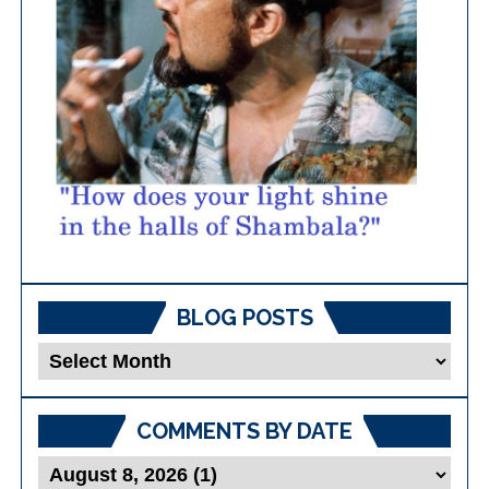
BLOG POSTS
Blog
Posts
COMMENTS BY DATE