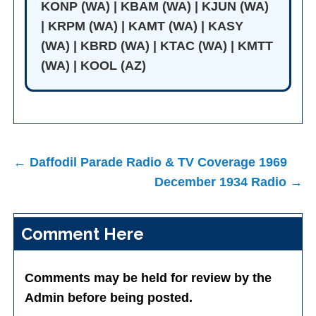
KONP (WA) | KBAM (WA) | KJUN (WA)
| KRPM (WA) | KAMT (WA) | KASY
(WA) | KBRD (WA) | KTAC (WA) | KMTT
(WA) | KOOL (AZ)
Post
← Daffodil Parade Radio & TV Coverage 1969
navigation
December 1934 Radio →
Comment Here
Comments may be held for review by the
Admin before being posted.