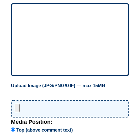
Upload Image (JPG/PNG/GIF) — max 15MB
Media Position:
Top (above comment text)