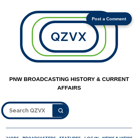
Post a Comment
QZVX
PNW BROADCASTING HISTORY & CURRENT
AFFAIRS
Search