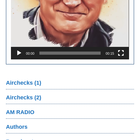
00:00
00:15
Airchecks (1)
Airchecks (2)
AM RADIO
Authors