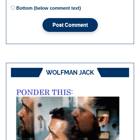
Bottom (below comment text)
WOLFMAN JACK