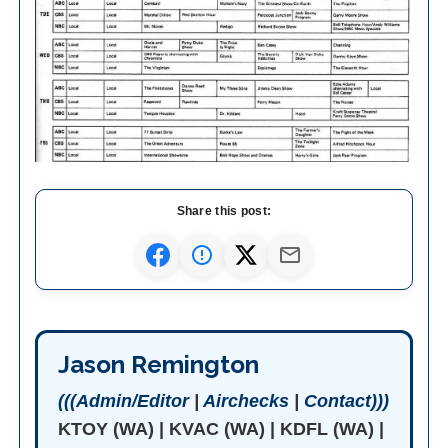
Share this post:
Jason Remington
(((Admin/Editor
|
Airchecks
|
Contact)))
KTOY (WA) | KVAC (WA) | KDFL (WA) |