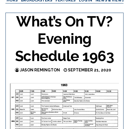
AUTHORS
BROADCASTERS
FEATURES
LOG IN
NEWS & VIEWS
What’s On TV?
Evening
Schedule 1963
JASON REMINGTON
SEPTEMBER 21, 2020