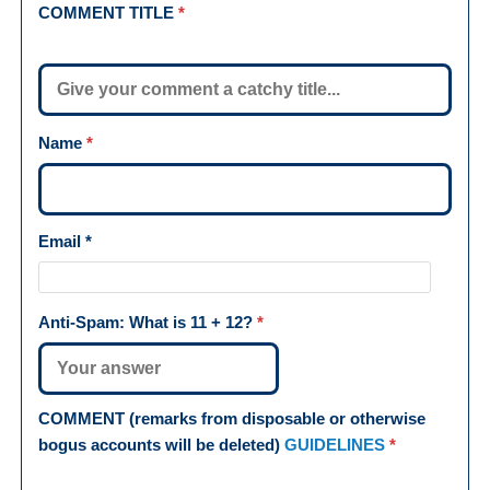
COMMENT TITLE
*
Name
*
Email
*
Anti-Spam: What is
11 + 12
?
*
COMMENT (remarks from disposable or otherwise
bogus accounts will be deleted)
GUIDELINES
*