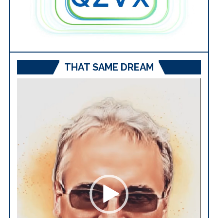
THAT SAME DREAM
Video
Player