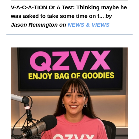
V-A-C-A-TION Or A Test
: Thinking maybe he
was asked to take some time on t...
by
Jason Remington on
NEWS & VIEWS