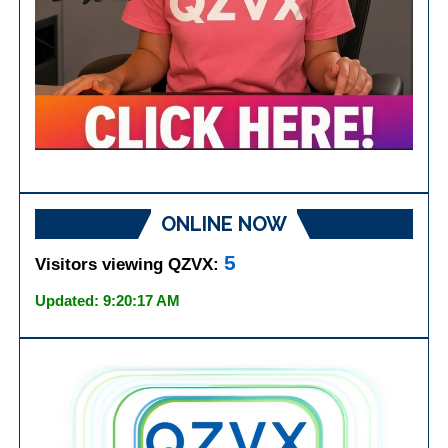
ONLINE NOW
5
Visitors viewing QZVX:
Updated: 9:20:17 AM