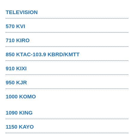
TELEVISION
570 KVI
710 KIRO
850 KTAC-103.9 KBRD/KMTT
910 KIXI
950 KJR
1000 KOMO
1090 KING
1150 KAYO