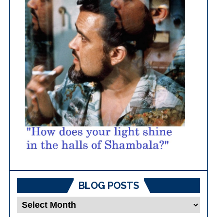
BLOG POSTS
Blog
Posts