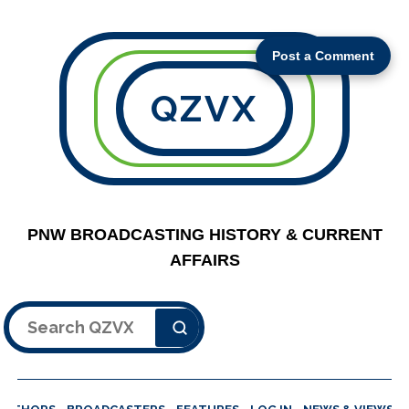
Post a Comment
QZVX
PNW BROADCASTING HISTORY & CURRENT
AFFAIRS
Search