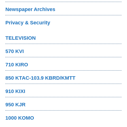
Newspaper Archives
Privacy & Security
TELEVISION
570 KVI
710 KIRO
850 KTAC-103.9 KBRD/KMTT
910 KIXI
950 KJR
1000 KOMO