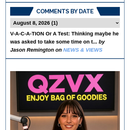
COMMENTS BY DATE
V-A-C-A-TION Or A Test
: Thinking maybe he
was asked to take some time on t...
by
Jason Remington on
NEWS & VIEWS