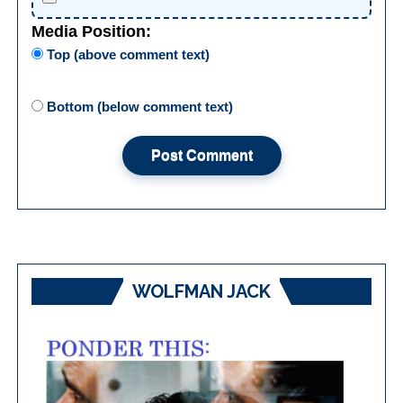
Media Position:
Top (above comment text)
Bottom (below comment text)
WOLFMAN JACK