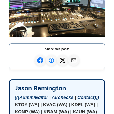
Share this post:
Jason Remington
(((Admin/Editor
|
Airchecks
|
Contact)))
KTOY (WA) | KVAC (WA) | KDFL (WA) |
KONP (WA) | KBAM (WA) | KJUN (WA)