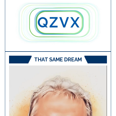
THAT SAME DREAM
Video
Player