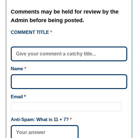
Comments may be held for review by the
Admin before being posted.
COMMENT TITLE
*
Name
*
Email
*
Anti-Spam: What is
11 + 7
?
*