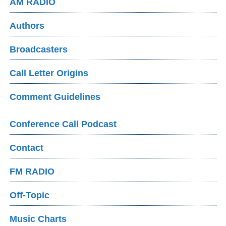
AM RADIO
Authors
Broadcasters
Call Letter Origins
Comment Guidelines
Conference Call Podcast
Contact
FM RADIO
Off-Topic
Music Charts