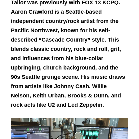
Tailor was previously with FOX 13 KCPQ.
Aaron Crawford is a Seattle-based
independent country/rock artist from the
Pacific Northwest, known for his self-
described “Cascade Country” style. This
blends classic country, rock and roll, grit,
and influences from his blue-collar
upbringing, church background, and the
90s Seattle grunge scene. His music draws
from artists like Johnny Cash, Willie
Nelson, Keith Urban, Brooks & Dunn, and
rock acts like U2 and Led Zeppelin.