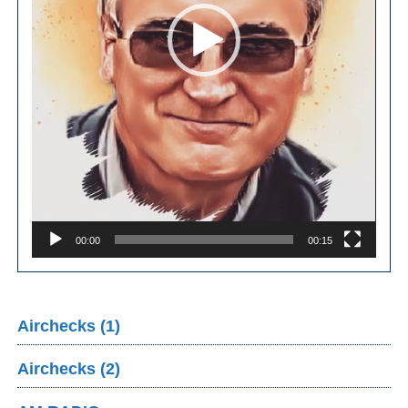
00:00
00:15
Airchecks (1)
Airchecks (2)