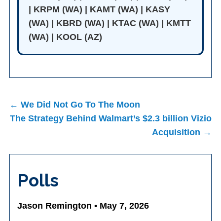
| KRPM (WA) | KAMT (WA) | KASY
(WA) | KBRD (WA) | KTAC (WA) | KMTT
(WA) | KOOL (AZ)
Post
← We Did Not Go To The Moon
navigation
The Strategy Behind Walmart’s $2.3 billion Vizio
Acquisition →
Polls
Jason Remington • May 7, 2026