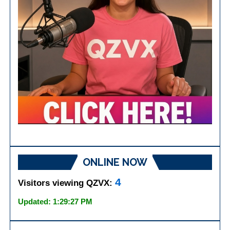
ONLINE NOW
4
Visitors viewing QZVX:
Updated: 1:29:27 PM