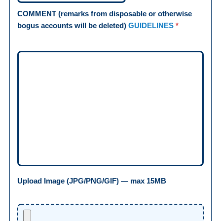
COMMENT (remarks from disposable or otherwise
bogus accounts will be deleted)
GUIDELINES
*
Upload Image (JPG/PNG/GIF) — max 15MB