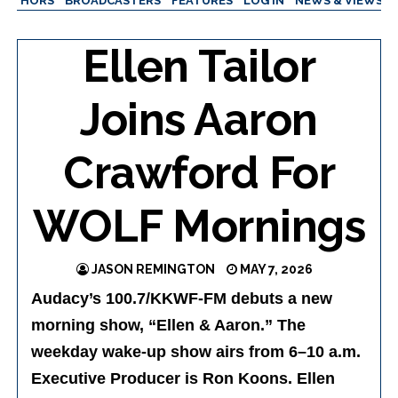
AUTHORS
BROADCASTERS
FEATURES
LOG IN
NEWS & VIEWS
Ellen Tailor
Joins Aaron
Crawford For
WOLF Mornings
JASON REMINGTON
MAY 7, 2026
Audacy’s 100.7/KKWF-FM debuts a new
morning show, “Ellen & Aaron.” The
weekday wake-up show airs from 6–10 a.m.
Executive Producer is Ron Koons. Ellen