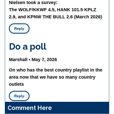
Nielsen took a survey:
The WOLF/KKWF 4.5, HANK 101.5 KPLZ
2.9, and KPNW THE BULL 2.6 (March 2026)
Reply
Do a poll
Marshall • May 7, 2026
On who has the best country playlist in the
area now that we have so many country
outlets
Reply
Comment Here