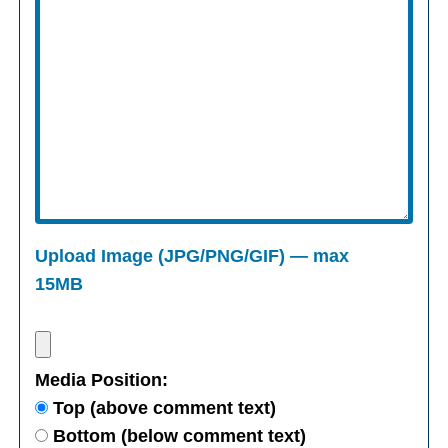
Upload Image (JPG/PNG/GIF) — max
15MB
Media Position:
Top (above comment text)
Bottom (below comment text)