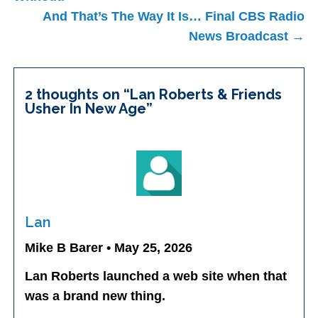
And That’s The Way It Is… Final CBS Radio
News Broadcast →
2 thoughts on “
Lan Roberts & Friends
Usher In New Age
”
Lan
Mike B Barer • May 25, 2026
Lan Roberts launched a web site when that
was a brand new thing.