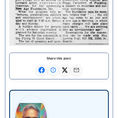
Share this post: