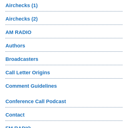
Airchecks (1)
Airchecks (2)
AM RADIO
Authors
Broadcasters
Call Letter Origins
Comment Guidelines
Conference Call Podcast
Contact