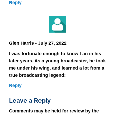
Reply
Glen Harris • July 27, 2022
I was fortunate enough to know Lan in his
later years. As a young broadcaster, he took
me under his wing, and learned a lot from a
true broadcasting legend!
Reply
Leave a Reply
Comments may be held for review by the