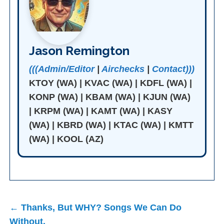
Jason Remington
(((Admin/Editor
|
Airchecks
|
Contact)))
KTOY (WA) | KVAC (WA) | KDFL (WA) |
KONP (WA) | KBAM (WA) | KJUN (WA)
| KRPM (WA) | KAMT (WA) | KASY
(WA) | KBRD (WA) | KTAC (WA) | KMTT
(WA) | KOOL (AZ)
Post
← Thanks, But WHY? Songs We Can Do
navigation
Without.