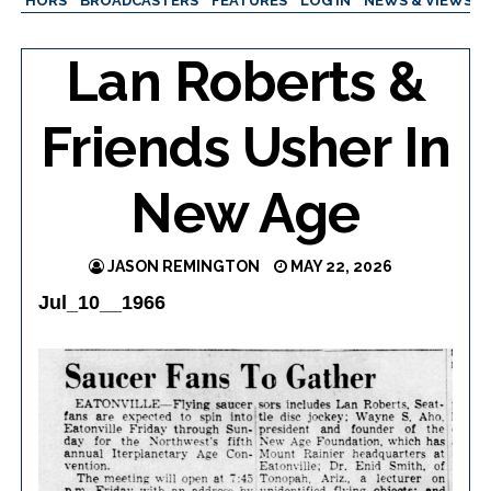
AUTHORS
BROADCASTERS
FEATURES
LOG IN
NEWS & VIEWS
Lan Roberts &
Friends Usher In
New Age
JASON REMINGTON
MAY 22, 2026
Jul_10__1966