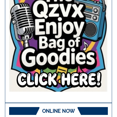
ONLINE NOW