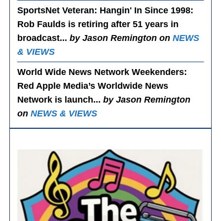
SportsNet Veteran: Hangin' In Since 1998
:
Rob Faulds is retiring after 51 years in
broadcast...
by Jason Remington on
NEWS
& VIEWS
World Wide News Network Weekenders
:
Red Apple Media’s Worldwide News
Network is launch...
by Jason Remington
on
NEWS & VIEWS