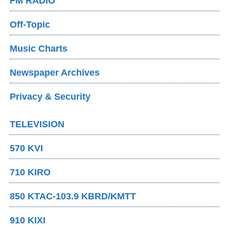
FM RADIO
Off-Topic
Music Charts
Newspaper Archives
Privacy & Security
TELEVISION
570 KVI
710 KIRO
850 KTAC-103.9 KBRD/KMTT
910 KIXI