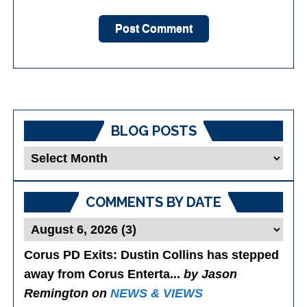
BLOG POSTS
Blog
Posts
COMMENTS BY DATE
Corus PD Exits
: Dustin Collins has stepped
away from Corus Enterta...
by Jason
Remington on
NEWS & VIEWS