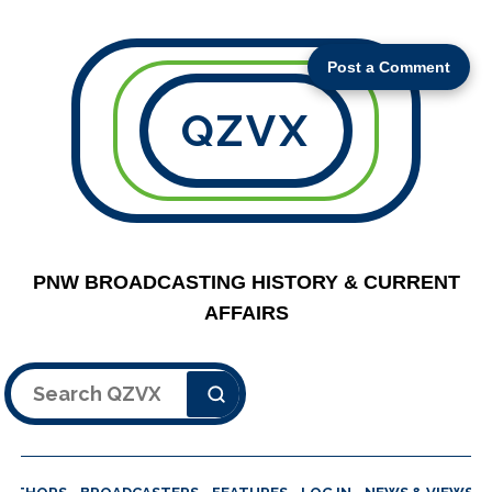
Post a Comment
QZVX
PNW BROADCASTING HISTORY & CURRENT
AFFAIRS
Search