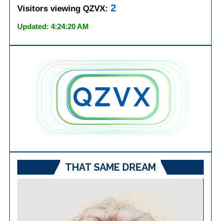
2
Visitors viewing QZVX:
Updated: 4:24:20 AM
THAT SAME DREAM
Video
Player