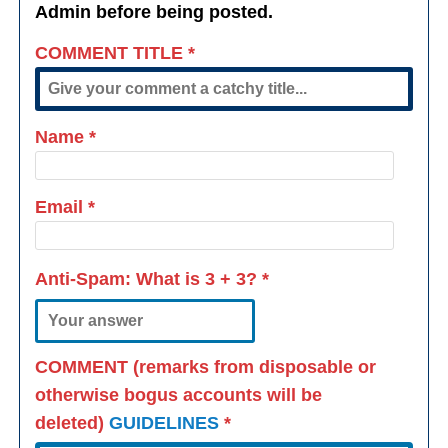
Admin before being posted.
COMMENT TITLE
*
Name
*
Email
*
Anti-Spam: What is
3 + 3
?
*
COMMENT (remarks from disposable or
otherwise bogus accounts will be
deleted)
GUIDELINES
*