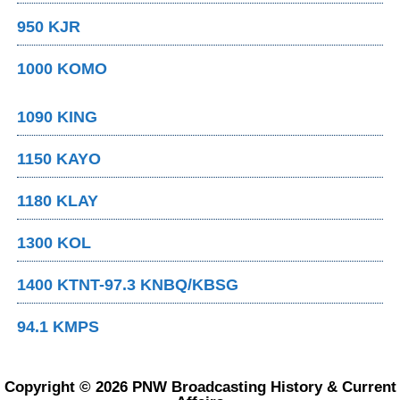
950 KJR
1000 KOMO
1090 KING
1150 KAYO
1180 KLAY
1300 KOL
1400 KTNT-97.3 KNBQ/KBSG
94.1 KMPS
Copyright © 2026 PNW Broadcasting History & Current