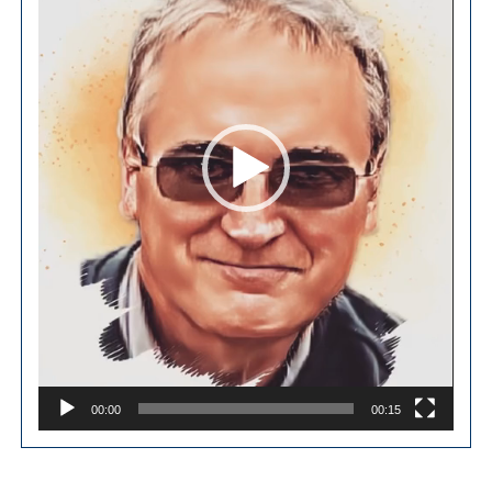
00:00
00:15